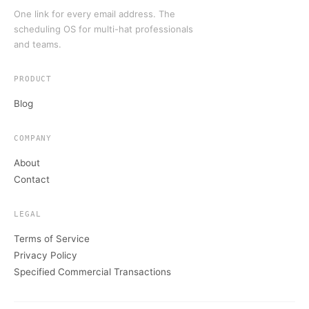
One link for every email address. The
scheduling OS for multi-hat professionals
and teams.
PRODUCT
Blog
COMPANY
About
Contact
LEGAL
Terms of Service
Privacy Policy
Specified Commercial Transactions