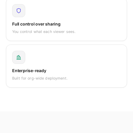
Full control over sharing
You control what each viewer sees.
Enterprise-ready
Built for org-wide deployment.