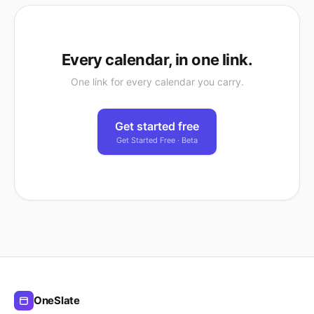
Every calendar, in one link.
One link for every calendar you carry.
Get started free
Get Started Free · Beta
OneSlate