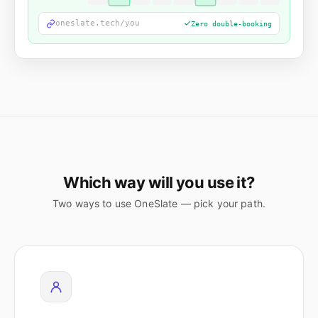
oneslate.tech/you
Zero double-booking
Which way will you use it?
Two ways to use OneSlate — pick your path.