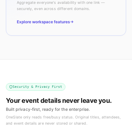
Aggregate everyone's availability with one link —
securely, even across different domains.
Explore workspace features
Security & Privacy First
Your event details never leave you.
Built privacy-first, ready for the enterprise.
OneSlate only reads free/busy status. Original titles, attendees,
and event details are never stored or shared.