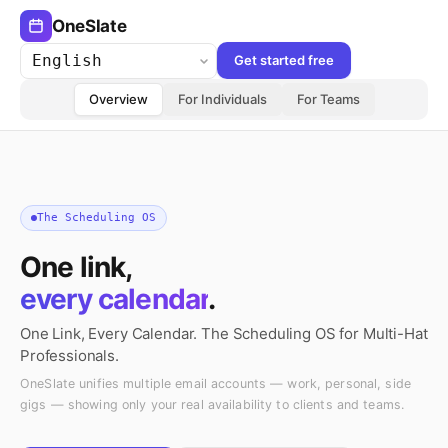
OneSlate
Get started free
Language
Overview
For Individuals
For Teams
The Scheduling OS
One link,
every calendar
.
One Link, Every Calendar. The Scheduling OS for Multi-Hat
Professionals.
OneSlate unifies multiple email accounts — work, personal, side
gigs — showing only your real availability to clients and teams.