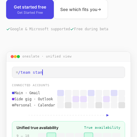
Get started free
See which fits you
Get Started Free
Google & Microsoft supported
Free during beta
oneslate · unified view
/team standup
⌘
CONNECTED ACCOUNTS
Main · Gmail
Side gig · Outlook
Personal · Calendar
Unified true availability
True availability
9 — 18