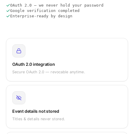
OAuth 2.0 — we never hold your password
Google verification completed
Enterprise-ready by design
OAuth 2.0 integration
Secure OAuth 2.0 — revocable anytime.
Event details not stored
Titles & details never stored.