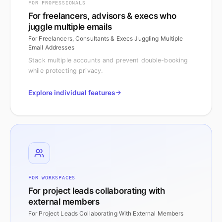
FOR PROFESSIONALS
For freelancers, advisors & execs who
juggle multiple emails
For Freelancers, Consultants & Execs Juggling Multiple
Email Addresses
Stack multiple accounts and prevent double-booking
while protecting privacy.
Explore individual features
FOR WORKSPACES
For project leads collaborating with
external members
For Project Leads Collaborating With External Members